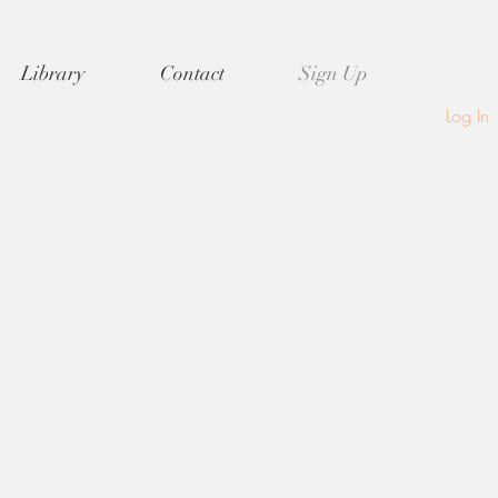
Library
Contact
Sign Up
Log In