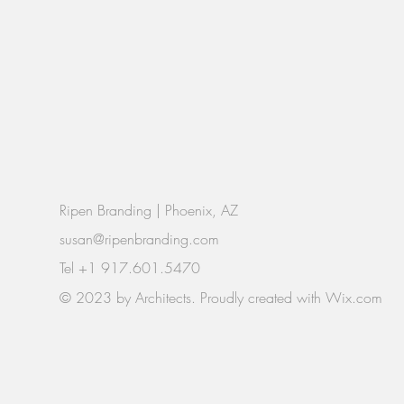
Ripen Branding | Phoenix, AZ
susan@ripenbranding.com
Tel +1 917.601.5470
© 2023 by Architects. Proudly created with
Wix.com