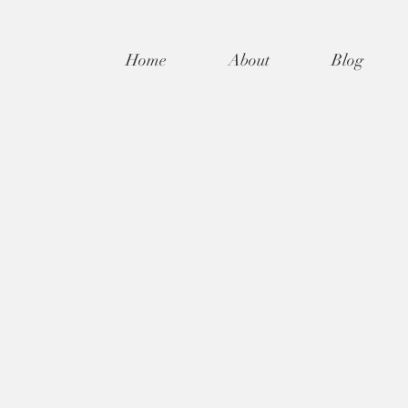
Home
About
Blog