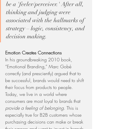
be a 'feeler/perceiver.' After all, 
thinking and judging were 
associated with the hallmarks of 
strategy – logic, consistency, and 
decision making.
Emotion Creates Connections
In his groundbreaking 2010 book, 
“Emotional Branding,” Marc Gobé 
correctly (and presciently) argued that to 
be successful, brands would need to shift 
their focus from products to people. 
Today, we live in a world where 
consumers are most loyal to brands that 
provide a feeling of belonging
. This is 
especially true for B2B customers whose 
purchasing decisions can make or break 
their careers and want to invest in brands 