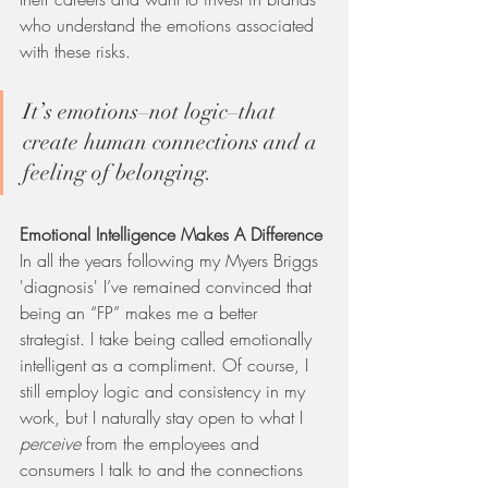
who understand the emotions associated 
with these risks.   
It’s emotions–not logic–that 
create human connections and a 
feeling of belonging. 
Emotional Intelligence Makes A Difference
In all the years following my Myers Briggs 
'diagnosis' I’ve remained convinced that 
being an “FP” makes me a better 
strategist. I take being called emotionally 
intelligent as a compliment. Of course, I 
still employ logic and consistency in my 
work, but I naturally stay open to what I 
perceive 
from the employees and 
consumers I talk to and the connections 