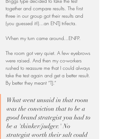
Briggs type decided to take the test 
together and compare results. The first 
three in our group got their results and 
(you guessed it!)...an ENTJ trifecta. 
When my turn came around...ENFP. 
The room got very quiet. A few eyebrows 
were raised. And then my co-workers 
rushed to reassure me that I could always 
take the test again and get a better result. 
By better they meant “TJ.” 
What went unsaid in that room 
was the conviction that to be a 
good brand strategist you had to 
be a 'thinker/judger.' No 
strategist worth their salt could 