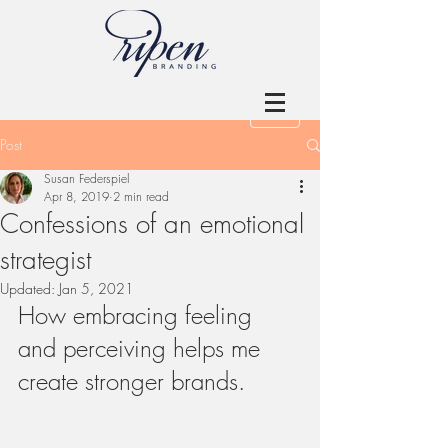
Post
Susan Federspiel
Apr 8, 2019
2 min read
Confessions of an emotional
strategist
Updated:
Jan 5, 2021
How embracing feeling 
and perceiving helps me 
create stronger brands.