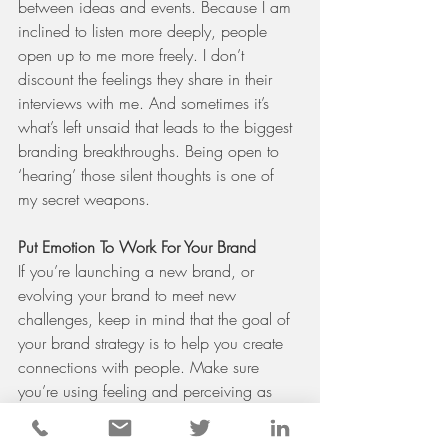
between ideas and events. Because I am 
inclined to listen more deeply, people 
open up to me more freely. I don’t 
discount the feelings they share in their 
interviews with me. And sometimes it’s 
what’s left unsaid that leads to the biggest 
branding breakthroughs. Being open to 
‘hearing’ those silent thoughts is one of 
my secret weapons.
Put Emotion To Work For Your Brand
If you’re launching a new brand, or 
evolving your brand to meet new 
challenges, keep in mind that the goal of 
your brand strategy is to help you create 
connections with people. Make sure 
you’re using feeling and perceiving as 
tools to get you there.
#brandstrategy
#B2Bbranding