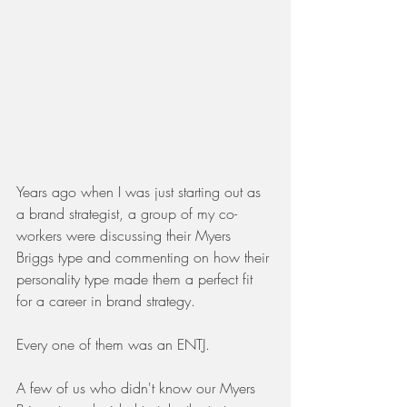
Years ago when I was just starting out as 
a brand strategist, a group of my co-
workers were discussing their Myers 
Briggs type and commenting on how their 
personality type made them a perfect fit 
for a career in brand strategy. 
Every one of them was an ENTJ. 
A few of us who didn't know our Myers 